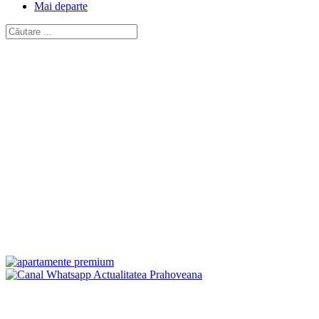
Mai departe