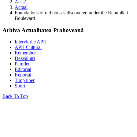
Acasă
Actual
Foundations of old houses discovered under the Republicii
Boulevard
Arhiva Actualitatea Prahoveană
Interviurile APH
APH Cultural
Remember
Dezvăluiri
Pamflet
Editorial
Reportaj
Timp liber
Sport
Back To Top