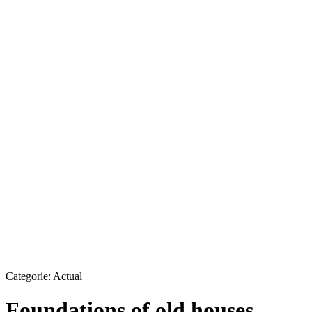
Categorie:
Actual
Foundations of old houses