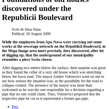
discovered under the
Republicii Boulevard
Scris de
Irina Sima
Publicat: 30 August 2009
While the employees from Apa Nova were carrying out some
works at the sewerage network on the Republicii Boulevard, in
the Mega Image area more precisely, they discovered, after lot
of digging up, that the underground of our municipality
resembles a piece Swiss cheese.
After digging two meters below the surface, their surprise was great
as they found the cellar of a very old house which was stretching
below the town road. The mayor Andrei Volosevici went on site to
see how serious the situation was, as the possibility for the road to
collapse existed. The presence of the mayor was more than
welcomed as he was the one responsible for a decision regarding a
pipe that no one could claim. Thus, Volosevici proposed that the
respective pipe be cut as it represented a former gas pipe.
Prec