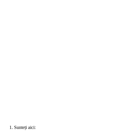
Sunteți aici: