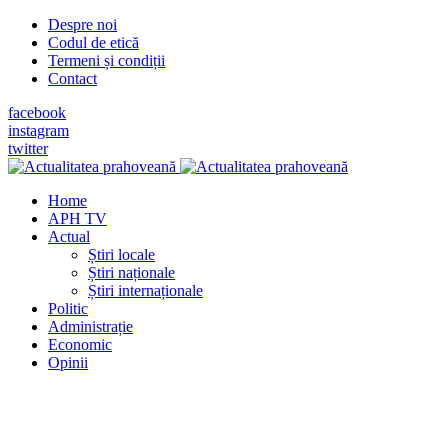
Despre noi
Codul de etică
Termeni și condiții
Contact
facebook
instagram
twitter
Home
APH TV
Actual
Știri locale
Știri naționale
Știri internaționale
Politic
Administrație
Economic
Opinii