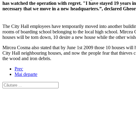
has watched the operation with regret. "I have stayed 19 years in 
necessary that we move in a new headquarters.”, declared Gheor
The City Hall employees have temporarily moved into another building
rooms of boarding school belonging to the local high school. Mircea 
houses will be torn down, 10 desire a new house while the other wis
Mircea Cosma also stated that by June 1st 2009 those 10 houses will h
City Hall neighbouring houses, and now the people fear that thieves c
the wood and iron debris.
Prec
Mai departe