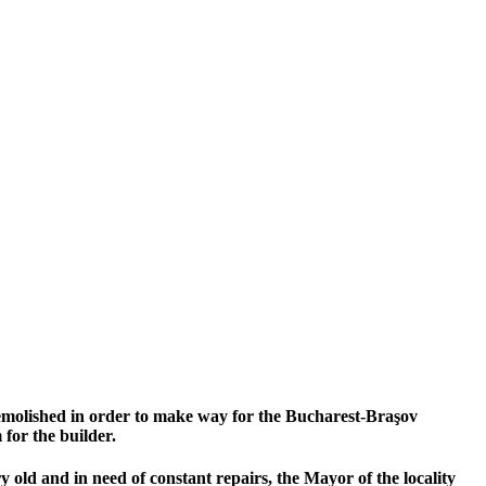
 demolished in order to make way for the Bucharest-Braşov
for the builder.
old and in need of constant repairs, the Mayor of the locality