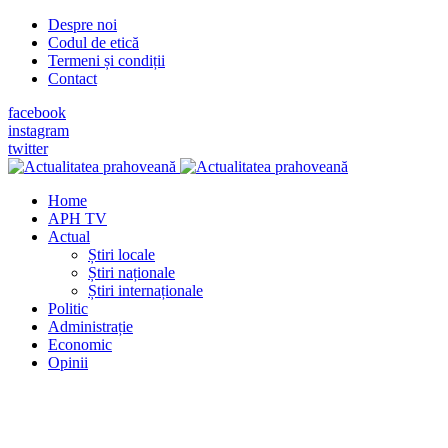
Despre noi
Codul de etică
Termeni și condiții
Contact
facebook
instagram
twitter
Home
APH TV
Actual
Știri locale
Știri naționale
Știri internaționale
Politic
Administrație
Economic
Opinii