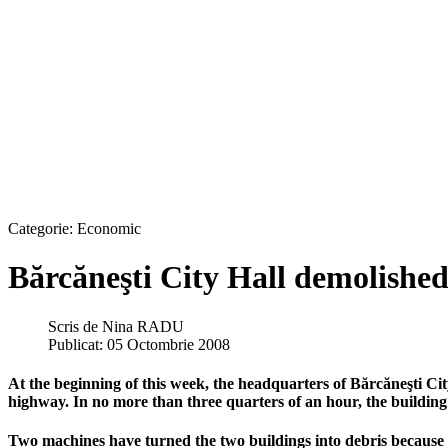
Categorie:
Economic
Bărcăneşti City Hall demolished
Scris de
Nina RADU
Publicat: 05 Octombrie 2008
At the beginning of this week, the headquarters of Bărcăneşti Ci
highway. In no more than three quarters of an hour, the building 
Two machines have turned the two buildings into debris because w