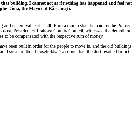
that building. I cannot act as if nothing has happened and feel noth
ghe Dima, the Mayor of Bărcăneşti.
 and its rent value of 1.500 Euro a month shall be paid by the Prahova
Cosma, President of Prahova County Council, witnessed the demolition a
hes to be compensated with the respective sum of money.
ave been built in order for the people to move in, and the old building
ould sneak in their households. No sooner had the dust resulted from th