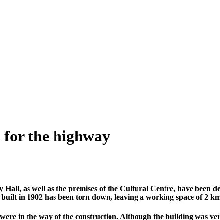
 for the highway
ty Hall, as well as the premises of the Cultural Centre, have been
built in 1902 has been torn down, leaving a working space of 2 km 
ere in the way of the construction. Although the building was very 