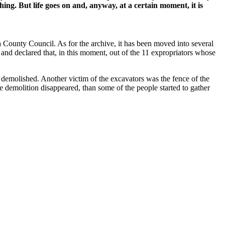
ing. But life goes on and, anyway, at a certain moment, it is
 County Council. As for the archive, it has been moved into several
nd declared that, in this moment, out of the 11 expropriators whose
s demolished. Another victim of the excavators was the fence of the
e demolition disappeared, than some of the people started to gather